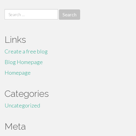
Search
for:
Links
Create a free blog
Blog Homepage
Homepage
Categories
Uncategorized
Meta