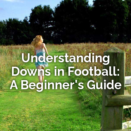
Understanding
Downs in Football:
A Beginner's Guide