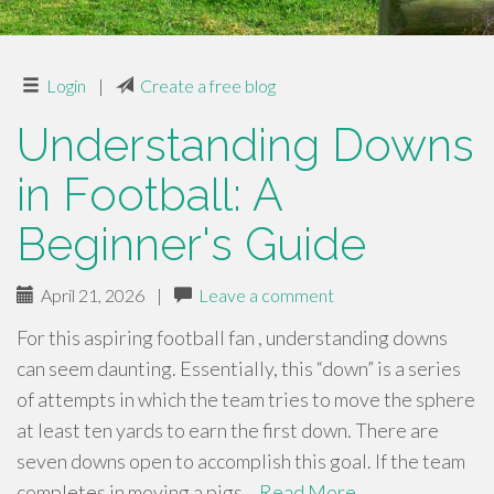
Login
|
Create a free blog
Understanding Downs
in Football: A
Beginner's Guide
April 21, 2026
|
Leave a comment
For this aspiring football fan , understanding downs
can seem daunting. Essentially, this “down” is a series
of attempts in which the team tries to move the sphere
at least ten yards to earn the first down. There are
seven downs open to accomplish this goal. If the team
completes in moving a pigs…
Read More