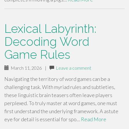
Lexical Labyrinth:
Decoding Word
Game Rules
March 11, 2026
|
Leave a comment
Navigating the territory of word games can be a
challenging task. With myriad rules and subtleties,
these linguistic brain teasers often leave players
perplexed. To truly master at word games, one must
first understand the underlying framework. A astute
eye for detail is essential for spo…
Read More